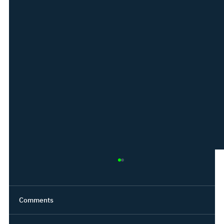
Comments