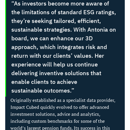
“As investors become more aware of 
the limitations of standard ESG ratings, 
they’re seeking tailored, efficient, 
sustainable strategies. With Antonia on 
board, we can enhance our 3D 
approach, which integrates risk and 
return with our clients’ values. Her 
experience will help us continue 
delivering inventive solutions that 
enable clients to achieve 
sustainable outcomes.” 
Originally established as a specialist data provider, 
Impact Cubed quickly evolved to offer advanced 
investment solutions, advice and analytics, 
including custom benchmarks for some of the 
world’s largest pension funds. Its success in this 