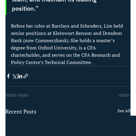
position.” 
Before her roles at Barclays and Schroders, Lim held 
senior positions at Kleinwort Benson and Dresdner 
Bank (now Commerzbank). She holds a master’s 
degree from Oxford University, is a CFA 
charterholder, and serves on the CFA Research and 
Policy Centre’s Technical Committee. 
Recent Posts
See All