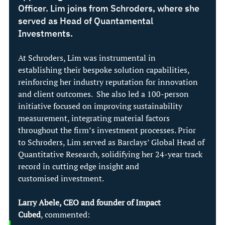
Officer. Lim joins from Schroders, where she 
served as Head of Quantamental 
Investments.
At Schroders, Lim was instrumental in 
establishing their bespoke solution capabilities, 
reinforcing her industry reputation for innovation 
and client outcomes.  She also led a 100-person 
initiative focused on improving sustainability 
measurement, integrating material factors 
throughout the firm’s investment processes. Prior 
to Schroders, Lim served as Barclays’ Global Head of 
Quantitative Research, solidifying her 24-year track 
record in cutting edge insight and 
customised investment. 
Larry Abele, CEO and founder of Impact 
Cubed
, commented: 