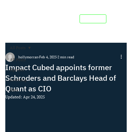
Contact us
All Posts
hollymorran
Feb 4, 2025
2 min read
All Posts
Impact Cubed appoints former
Opinion
Schroders and Barclays Head of
Investing
Quant as CIO
Data
Updated:
Apr 24, 2025