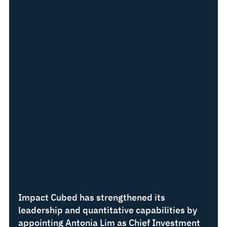
Impact Cubed has strengthened its 
leadership and quantitative capabilities by 
appointing Antonia Lim as Chief Investment 