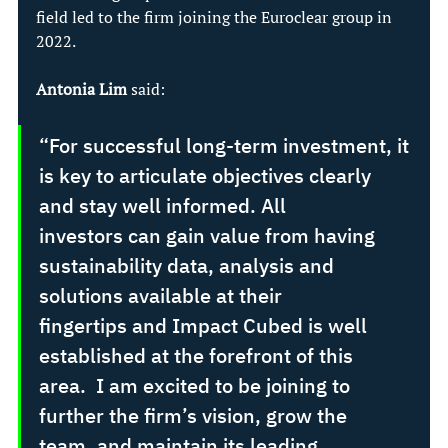
field led to the firm joining the Euroclear group in 
2022. 
Antonia Lim
 said: 
“For successful long-term investment, it 
is key to articulate objectives clearly 
and stay well informed. All 
investors can gain value from having 
sustainability data, analysis and 
solutions available at their 
fingertips and Impact Cubed is well 
established at the forefront of this 
area.  I am excited to be joining to 
further the firm’s vision, grow the 
team, and maintain its leading 