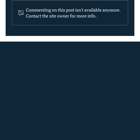
Commenting on this post isn't available anymore.
Contact the site owner for more info.
The Evolution of Institutional ESG