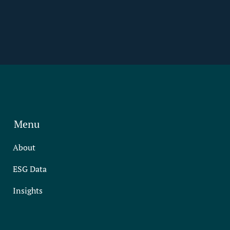
Menu
About
ESG Data
Insights