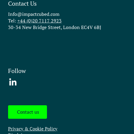
Contact Us
Info@impactcubed.com
Tel:
+44 (0)20 7117 2923
30-34 New Bridge Street, London EC4V 6BJ
Follow
Contact us
Privacy & Cookie Policy