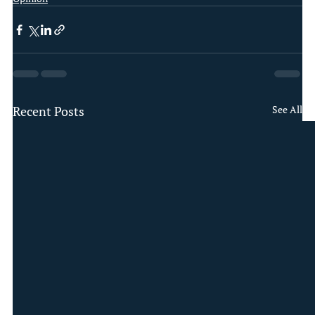
Recent Posts
See All