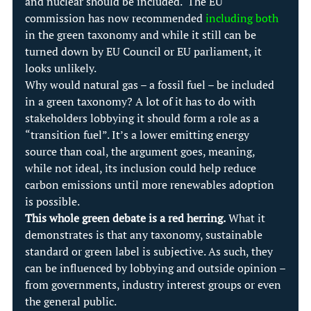
and nuclear should be included.  The EU 
commission has now recommended 
including both
in the green taxonomy and while it still can be 
turned down by EU Council or EU parliament, it 
looks unlikely.
Why would natural gas – a fossil fuel – be included 
in a green taxonomy? A lot of it has to do with 
stakeholders lobbying it should form a role as a 
“transition fuel”. It’s a lower emitting energy 
source than coal, the argument goes, meaning, 
while not ideal, its inclusion could help reduce 
carbon emissions until more renewables adoption 
is possible.
This whole green debate is a red herring.
 What it 
demonstrates is that any taxonomy, sustainable 
standard or green label is subjective. As such, they 
can be influenced by lobbying and outside opinion –
from governments, industry interest groups or even 
the general public.