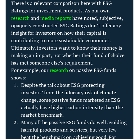
There is a relevant comparison here with ESG 
Ratings for investment products. As our own 
research
 and 
media reports
 have noted, subjective, 
opaquely constructed ESG Ratings don’t offer any 
insight for investors on how their capital is 
contributing to more sustainable economies. 
Ultimately, investors want to know their money is 
making an impact, not whether their fund of choice 
has met someone else’s requirement.
For example, our 
research
 on passive ESG funds 
shows:
Despite the talk about ESG protecting 
investors’ from the fiduciary risk of climate 
change, some passive funds marketed as ESG 
actually have higher carbon intensity than the 
market benchmark.
Many of the passive ESG funds do well avoiding 
harmful products and services, but very few 
beat the benchmark on achieving good. For 