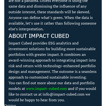
are not a panacea. Unless everyone is using the 
same data and dismissing the influence of any 
outside interest, these standards will be skewed.
Anyone can define what’s green. When the data is 
available, let’s use it rather than following someone 
else’s interpretation.
ABOUT IMPACT CUBED
Impact Cubed provides ESG analytics and 
investment solutions for building more sustainable 
portfolios with greater impact. It combines an 
award-winning approach to integrating impact into 
risk and return with technology-enhanced portfolio 
design and management. The outcome is a seamless 
approach to customised sustainable investing.
You can find out more about our data and portfolio 
models at 
www.impact
–
cubed.com
 and if you would 
like to contact us at 
info@impact-cubed.com
 we 
would be happy to hear from you.
Opinion