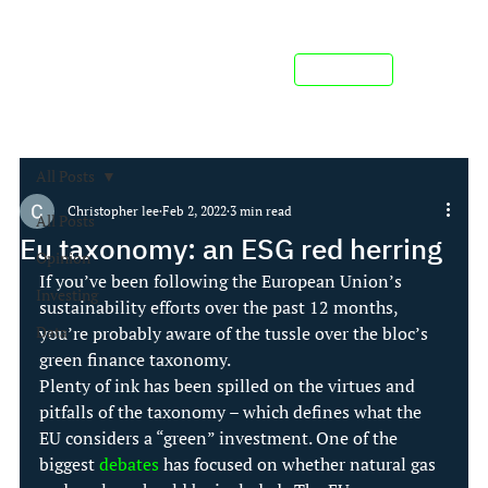
Contact us
All Posts
Christopher lee
Feb 2, 2022
3 min read
All Posts
Eu taxonomy: an ESG red herring
Opinion
If you’ve been following the European Union’s 
Investing
sustainability efforts over the past 12 months, 
Data
you’re probably aware of the tussle over the bloc’s 
green finance taxonomy.
Plenty of ink has been spilled on the virtues and 
pitfalls of the taxonomy – which defines what the 
EU considers a “green” investment. One of the 
biggest 
debates
 has focused on whether natural gas 