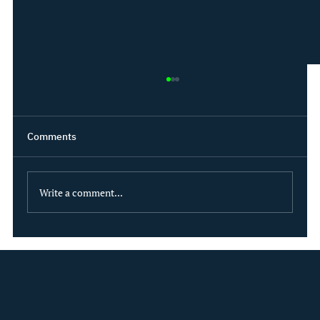
Comments
Write a comment...
What if sustainability could be modeled
like ALM?