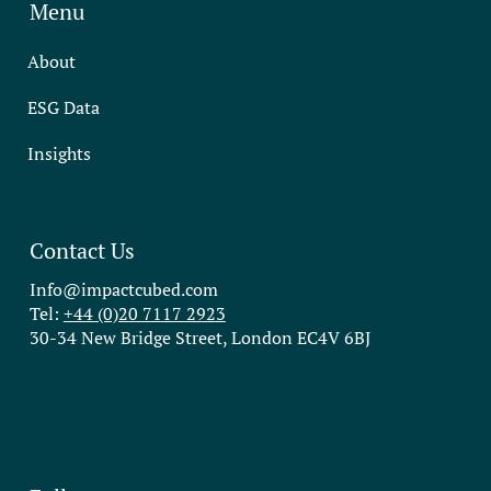
Menu
About
ESG Data
Insights
Contact Us
Info@impactcubed.com
Tel:
+44 (0)20 7117 2923
30-34 New Bridge Street, London EC4V 6BJ