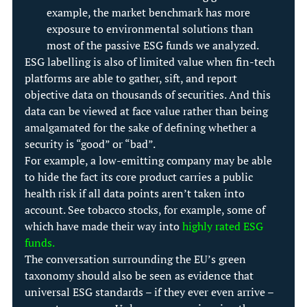
example, the market benchmark has more 
exposure to environmental solutions than 
most of the passive ESG funds we analyzed.
ESG labelling is also of limited value when fin-tech 
platforms are able to gather, sift, and report 
objective data on thousands of securities. And this 
data can be viewed at face value rather than being 
amalgamated for the sake of defining whether a 
security is “good” or “bad”.
For example, a low-emitting company may be able 
to hide the fact its core product carries a public 
health risk if all data points aren’t taken into 
account. See tobacco stocks, for example, some of 
which have made their way into 
highly rated ESG 
funds
.
The conversation surrounding the EU’s green 
taxonomy should also be seen as evidence that 
universal ESG standards – if they ever even arrive – 