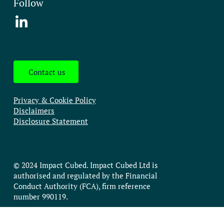
Follow
Contact us
Privacy & Cookie Policy
Disclaimers
Disclosure Statement
© 2024 Impact Cubed. Impact Cubed Ltd is
authorised and regulated by the Financial
Conduct Authority (FCA), firm reference
number 990119.