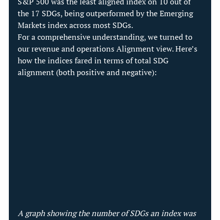
S&P 500 was the least aligned index on 10 out of 
the 17 SDGs, being outperformed by the Emerging 
Markets index across most SDGs.
For a comprehensive understanding, we turned to 
our revenue and operations Alignment view. Here’s 
how the indices fared in terms of total SDG 
alignment (both positive and negative):
A graph showing the number of SDGs an index was 