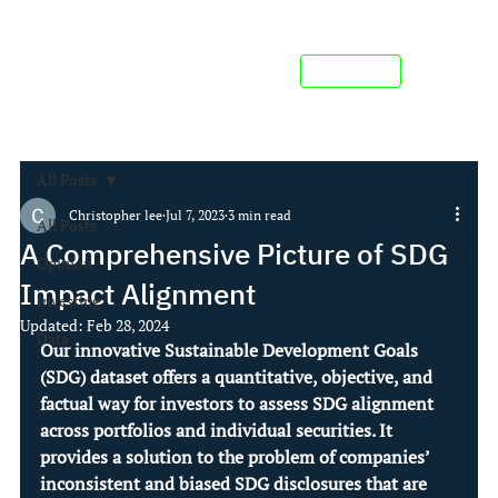
Contact us
All Posts
Christopher lee
Jul 7, 2023
3 min read
All Posts
A Comprehensive Picture of SDG
Opinion
Impact Alignment
Investing
Updated:
Feb 28, 2024
Data
Our innovative Sustainable Development Goals 
(SDG) dataset offers a quantitative, objective, and 
factual way for investors to assess SDG alignment 
across portfolios and individual securities. It 
provides a solution to the problem of companies’ 
inconsistent and biased SDG disclosures that are 