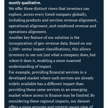
mostly qualitative.
We offer three distinct views that investors can 
explore, across every listed company globally, 
including products and services revenue alignment, 
operational alignment, and combined revenue and 
operations alignment.
Another key feature of our solution is the 
incorporation of geo-revenue data. Based on our 
2,300+ sector impact classifications, this allows 
investors to see not just what a company does, but 
where
 it does it, enabling a more nuanced 
understanding of impact.
For example, providing financial services in a 
developed market where such services are already 
widely available has a different impact than 
providing those same services in an emerging 
market where access to finance may be limited. By 
considering these regional impacts, our dataset 
offers a more accurate and context-aware view of 