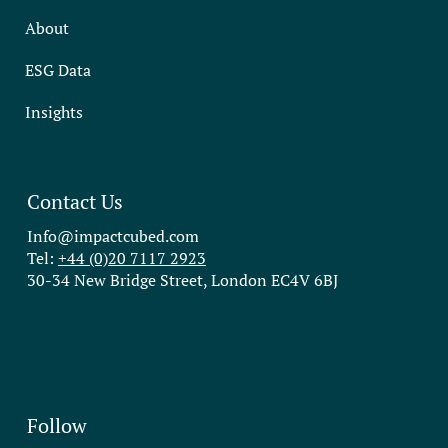
About
ESG Data
Insights
Contact Us
Info@impactcubed.com
Tel:
+44 (0)20 7117 2923
30-34 New Bridge Street, London EC4V 6BJ
Follow