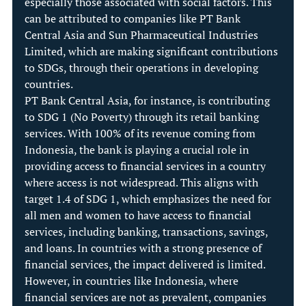
especially those associated with social factors. This 
can be attributed to companies like PT Bank 
Central Asia and Sun Pharmaceutical Industries 
Limited, which are making significant contributions 
to SDGs, through their operations in developing 
countries.
PT Bank Central Asia, for instance, is contributing 
to SDG 1 (No Poverty) through its retail banking 
services. With 100% of its revenue coming from 
Indonesia, the bank is playing a crucial role in 
providing access to financial services in a country 
where access is not widespread. This aligns with 
target 1.4 of SDG 1, which emphasizes the need for 
all men and women to have access to financial 
services, including banking, transactions, savings, 
and loans. In countries with a strong presence of 
financial services, the impact delivered is limited. 
However, in countries like Indonesia, where 
financial services are not as prevalent, companies 