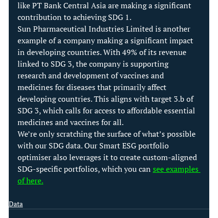
like PT Bank Central Asia are making a significant 
contribution to achieving SDG 1.
Sun Pharmaceutical Industries Limited is another 
example of a company making a significant impact 
in developing countries. With 49% of its revenue 
linked to SDG 3, the company is supporting 
research and development of vaccines and 
medicines for diseases that primarily affect 
developing countries. This aligns with target 3.b of 
SDG 3, which calls for access to affordable essential 
medicines and vaccines for all.
We’re only scratching the surface of what’s possible 
with our SDG data. Our Smart ESG portfolio 
optimiser also leverages it to create custom-aligned 
SDG-specific portfolios, which you can 
see examples 
of here.
Data