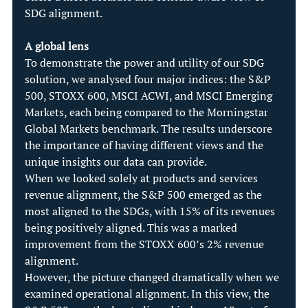
SDG alignment.
A global lens
To demonstrate the power and utility of our SDG 
solution, we analysed four major indices: the S&P 
500, STOXX 600, MSCI ACWI, and MSCI Emerging 
Markets, each being compared to the Morningstar 
Global Markets benchmark. The results underscore 
the importance of having different views and the 
unique insights our data can provide.
When we looked solely at products and services 
revenue alignment, the S&P 500 emerged as the 
most aligned to the SDGs, with 15% of its revenues 
being positively aligned. This was a marked 
improvement from the STOXX 600’s 2% revenue 
alignment.
However, the picture changed dramatically when we 
examined operational alignment. In this view, the 