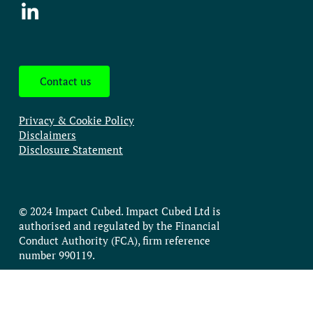
Contact us
Privacy & Cookie Policy
Disclaimers
Disclosure Statement
© 2024 Impact Cubed. Impact Cubed Ltd is
authorised and regulated by the Financial
Conduct Authority (FCA), firm reference
number 990119.