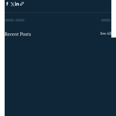
Recent Posts
See All