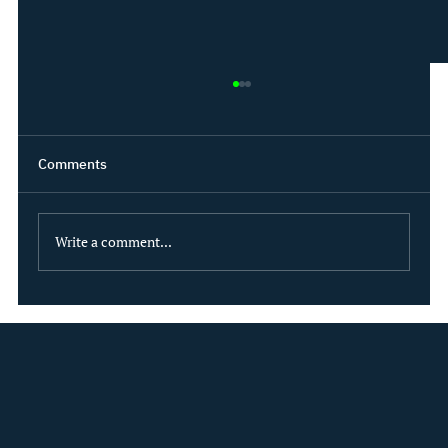
Comments
Write a comment...
Driving sustainable innovation: Our latest
product enhancements