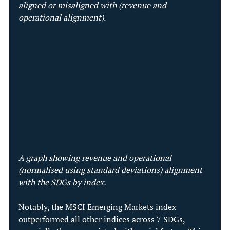
aligned or misaligned with (revenue and 
operational alignment).
A graph showing revenue and operational 
(normalised using standard deviations) alignment 
with the SDGs by index. 
Notably, the MSCI Emerging Markets index 
outperformed all other indices across 7 SDGs, 